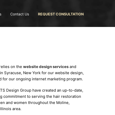
s
Contact Us
REQUEST CONSULTATION
relies on the
website design services
and
in Syracuse, New York for our website design,
d for our ongoing internet marketing program.
ATS Design Group have created an up-to-date,
g commitment to serving the hair restoration
 men and women throughout the Moline,
linois area.