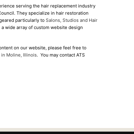
rience serving the hair replacement industry
uncil. They specialize in hair restoration
geared particularly to
Salons, Studios and Hair
 a wide array of custom website design
ontent on our website, please feel free to
in Moline, Illinois
. You may contact ATS