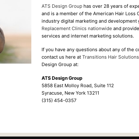
ATS Design Group
has over 28 years of expe
and is a member of the American Hair Loss Co
industry digital marketing and development 
Replacement Clinics nationwide
and provide
services and internet marketing solutions.
If you have any questions about any of the c
contact us here at
Transitions Hair Solutions 
Design Group at:
ATS Design Group
5858 East Molloy Road, Suite 112
Syracuse, New York 13211
(315) 454-0357