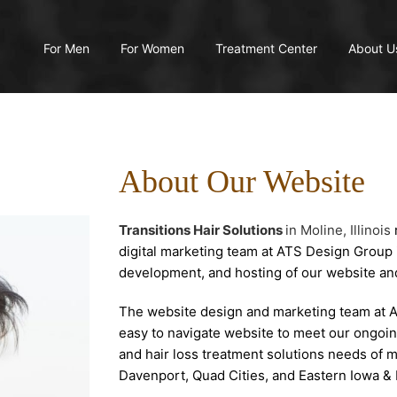
For Men
For Women
Treatment Center
About U
About Our Website
Transitions Hair Solutions
in Moline, Illinois
digital marketing team at ATS Design Group 
development, and hosting of our website an
The website design and marketing team at 
easy to navigate website to meet our ongoin
and hair loss treatment solutions needs of
Davenport, Quad Cities, and Eastern Iowa & Il