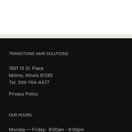
TRANSITIONS HAIR SOLUTIONS
1801 15 St. Place
Moline, Illinois 61265
Tel: 309-764-4477
Privacy Policy
OUR HOURS
Monday — Friday: 8:00am - 6:00pm