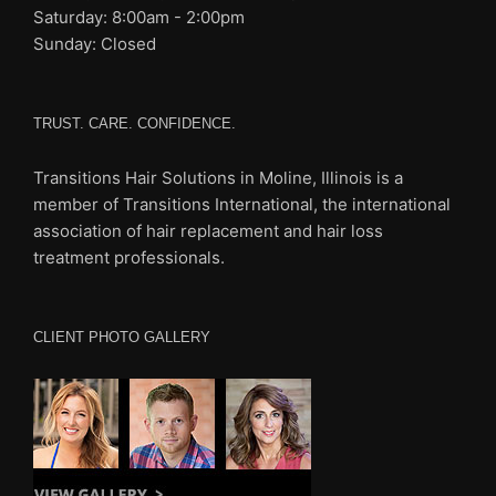
Saturday: 8:00am - 2:00pm
Sunday: Closed
TRUST. CARE. CONFIDENCE.
Transitions Hair Solutions in Moline, Illinois is a
member of Transitions International, the international
association of
hair replacement and hair loss
treatment professionals.
CLIENT PHOTO GALLERY