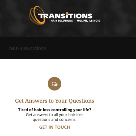
Skip
to
content
hair-loss-options