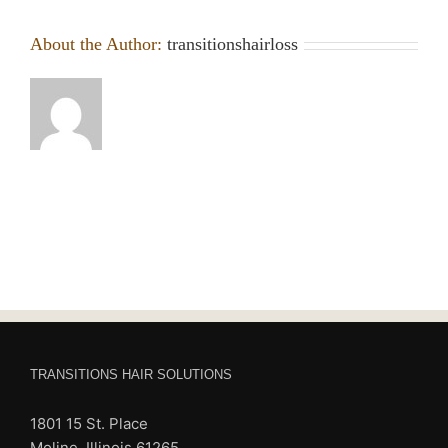
About the Author:
transitionshairloss
TRANSITIONS HAIR SOLUTIONS
1801 15 St. Place
Moline, Illinois 61265