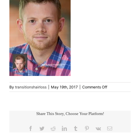
on
By
transitionshairloss
|
May 19th, 2017
|
Comments Off
mens-
hair-
restoration3
Share This Story, Choose Your Platform!
Facebook
Twitter
Reddit
LinkedIn
Tumblr
Pinterest
Vk
Email