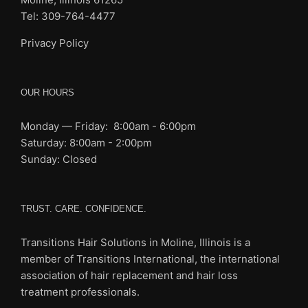
Tel: 309-764-4477
Privacy Policy
OUR HOURS
Monday — Friday: 8:00am - 6:00pm
Saturday: 8:00am - 2:00pm
Sunday: Closed
TRUST. CARE. CONFIDENCE.
Transitions Hair Solutions in Moline, Illinois is a
member of Transitions International, the international
association of
hair replacement and hair loss
treatment professionals.