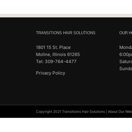
TRANSITIONS HAIR SOLUTIONS
OUR H
1801 15 St. Place
Monda
Moline, Illinois 61265
6:00
Tel: 309-764-4477
Satur
Sunda
Privacy Policy
Copyright 2021 Transitioins Hair Solutions |
About Our Web