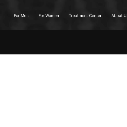
For Men
For Women
Treatment Center
About U