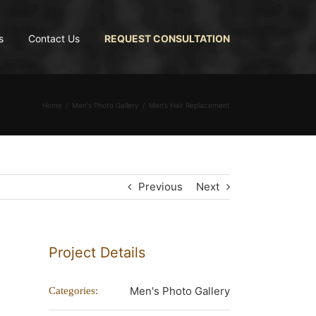
s
Contact Us
REQUEST CONSULTATION
Home
Men's Photo Gallery
Men’s Hair Replacement
Previous
Next
Project Details
Men's Photo Gallery
Categories: