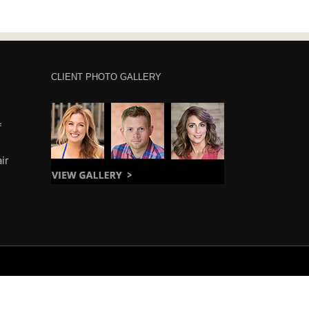
CLIENT PHOTO GALLERY
f
ir